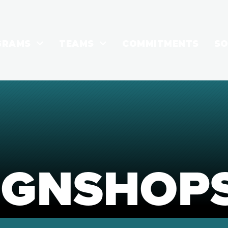
GRAMS
TEAMS
COMMITMENTS
SO
IGNSHOP