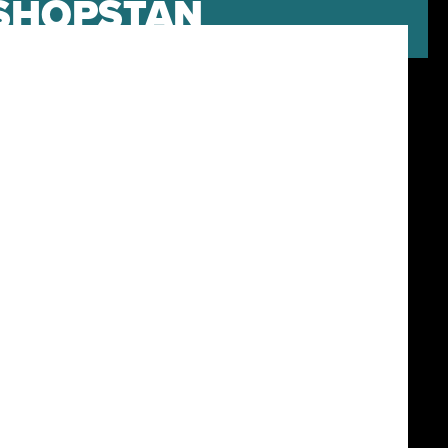
NSHOPSTAN