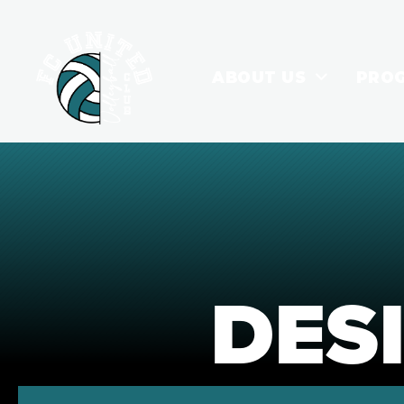
ABOUT US
PRO
DES