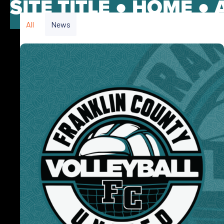
SITE TITLE ●
HOME
●
All
News