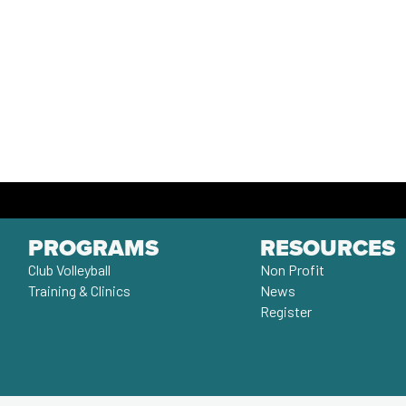
PROGRAMS
RESOURCES
Club Volleyball
Non Profit
Training & Clinics
News
Register