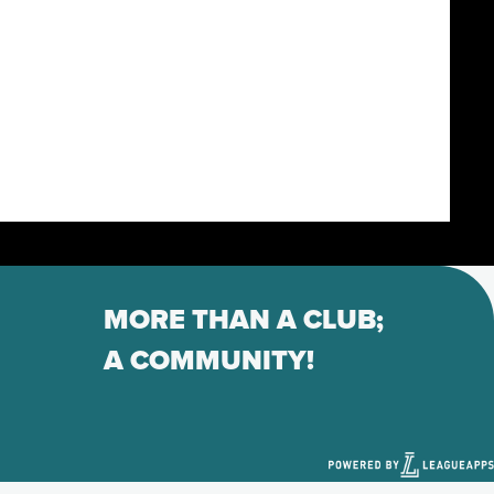
MORE THAN A CLUB;
A COMMUNITY!