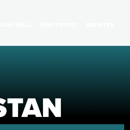
CIAL WALL
NON-PROFIT
REGISTER
STAN