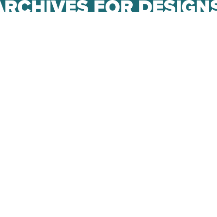
ARCHIVES FOR DESIG