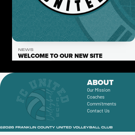
NEWS
WELCOME TO OUR NEW SITE
Read More
ABOUT
Our Mission
Coaches
Commitments
Contact Us
©2026 FRANKLIN COUNTY UNITED VOLLEYBALL CLUB