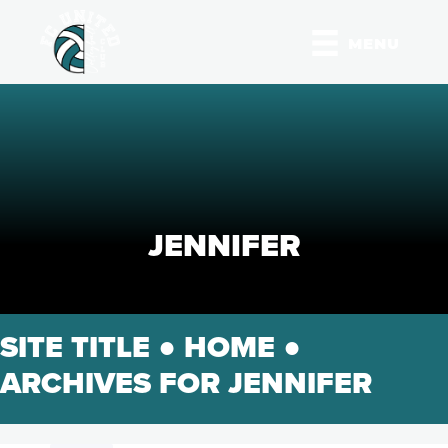
MENU
JENNIFER
SITE TITLE ●
HOME
●
ARCHIVES FOR JENNIFER