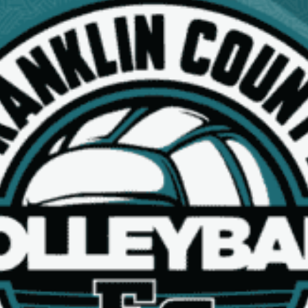
NEWS
17U BLACK SPONSORS
Read More