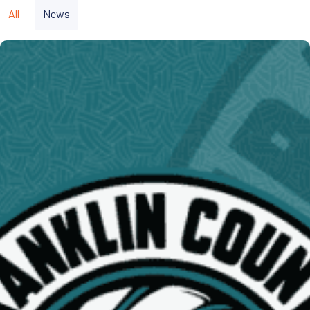
All
News