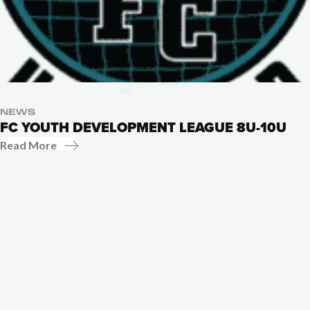
NEWS
FC YOUTH DEVELOPMENT LEAGUE 8U-10U
Read More