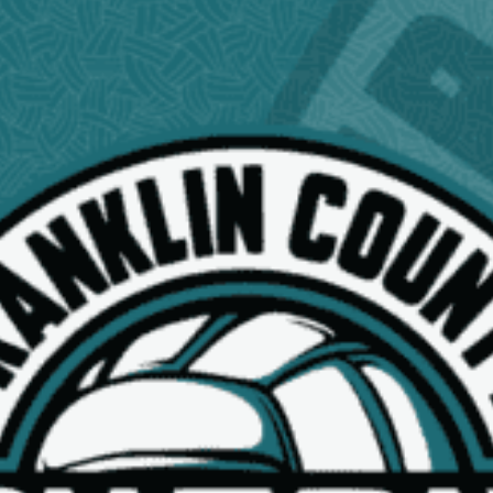
NEWS
15U BLACK SPONSORS
Read More