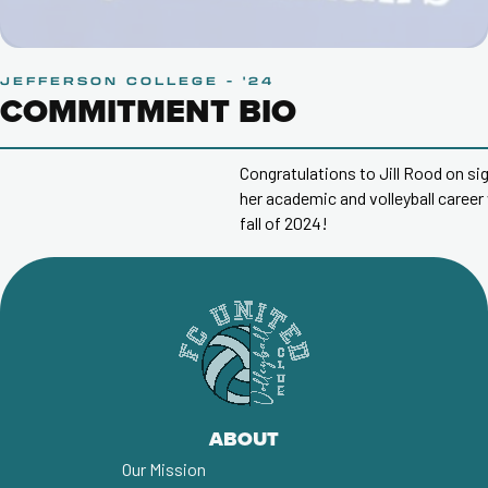
JEFFERSON COLLEGE - '24
COMMITMENT BIO
Congratulations to Jill Rood on signing a letter of intent to
her academic and volleyball career with
Jefferson Colleg
fall of 2024!
ABOUT
Our Mission