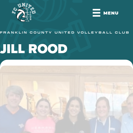
MENU
FRANKLIN COUNTY UNITED VOLLEYBALL CLUB
JILL ROOD