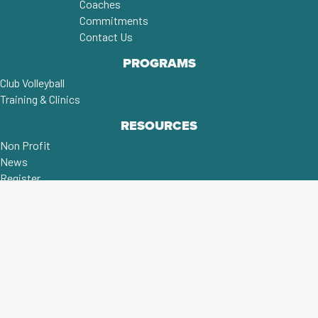
Coaches
Commitments
Contact Us
PROGRAMS
Club Volleyball
Training & Clinics
RESOURCES
Non Profit
News
Register
MORE THAN A CLUB;
A COMMUNITY!
©2026 FRANKLIN COUNTY UNITED
VOLLEYBALL CLUB