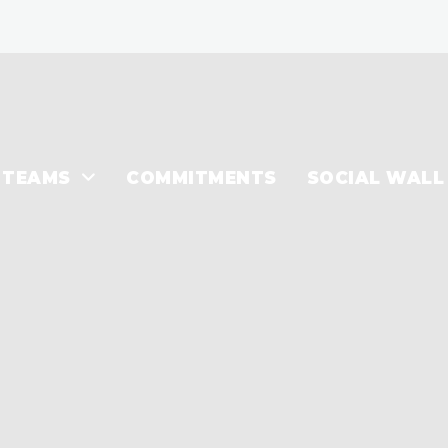
TEAMS
COMMITMENTS
SOCIAL WALL