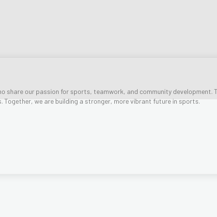
o share our passion for sports, teamwork, and community development. T
es. Together, we are building a stronger, more vibrant future in sports.