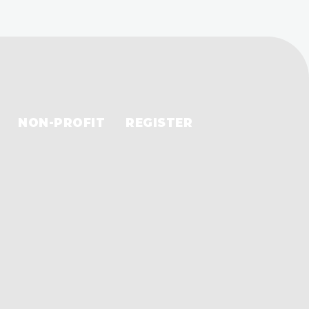
NON-PROFIT
REGISTER