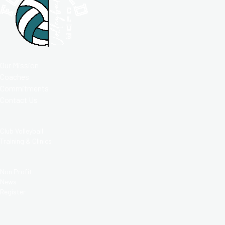
ABOUT
Our Mission
Coaches
Commitments
Contact Us
PROGRAMS
Club Volleyball
Training & Clinics
RESOURCES
Non Profit
News
Register
MORE THAN A CLUB;