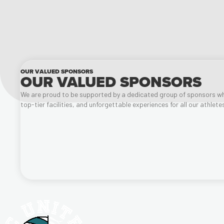
OUR VALUED SPONSORS
OUR VALUED SPONSORS
We are proud to be supported by a dedicated group of sponsors wh
top-tier facilities, and unforgettable experiences for all our athlet