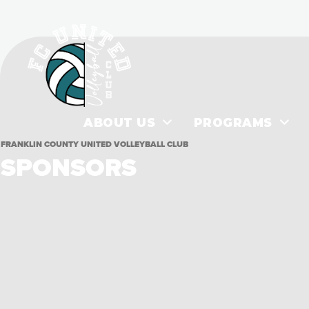
ABOUT US
PROGRAMS
FRANKLIN COUNTY UNITED VOLLEYBALL CLUB
SPONSORS