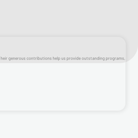
heir generous contributions help us provide outstanding programs,