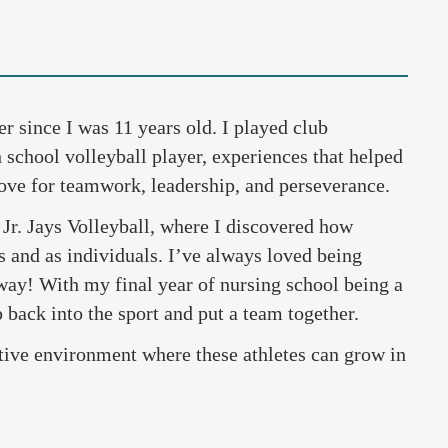
er since I was 11 years old. I played club
 school volleyball player, experiences that helped
love for teamwork, leadership, and perseverance.
h Jr. Jays Volleyball, where I discovered how
rs and as individuals. I’ve always loved being
away! With my final year of nursing school being a
mp back into the sport and put a team together.
rtive environment where these athletes can grow in