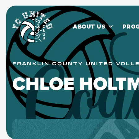
ABOUT US
PRO
FRANKLIN COUNTY UNITED VOLL
CHLOE HOLT