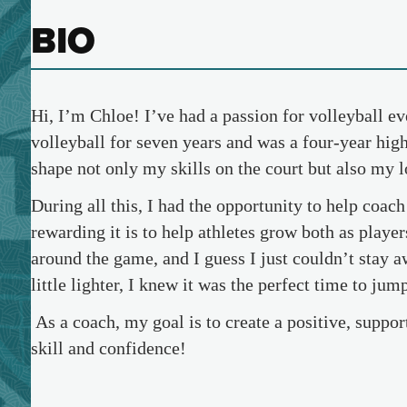
BIO
Hi, I’m Chloe! I’ve had a passion for volleyball ev
volleyball for seven years and was a four-year high
shape not only my skills on the court but also my 
During all this, I had the opportunity to help coac
rewarding it is to help athletes grow both as playe
around the game, and I guess I just couldn’t stay 
little lighter, I knew it was the perfect time to ju
As a coach, my goal is to create a positive, suppo
skill and confidence!