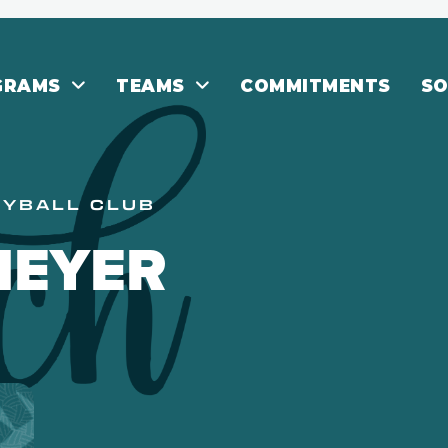
GRAMS
TEAMS
COMMITMENTS
SO
EYBALL CLUB
MEYER