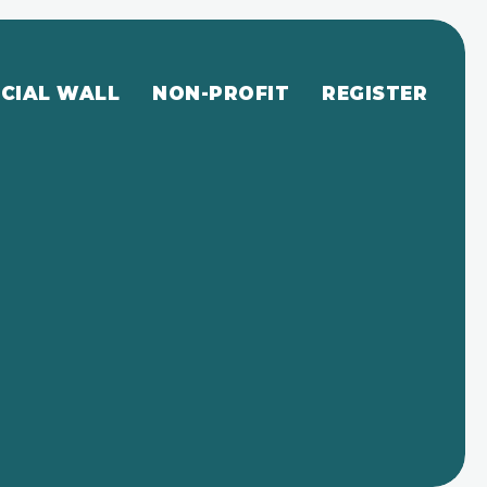
CIAL WALL
NON-PROFIT
REGISTER