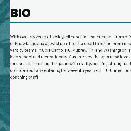
BIO
With over 45 years of volleyball coaching experience—from m
of knowledge and a joyful spirit to the court (and she promises
varsity teams in Cole Camp, MO, Aubrey, TX, and Washington, MO
high school and recreationally. Susan loves the sport and loves
focuses on teaching the game with clarity, building strong fu
confidence. Now entering her seventh year with FC United, Sus
coaching staff.