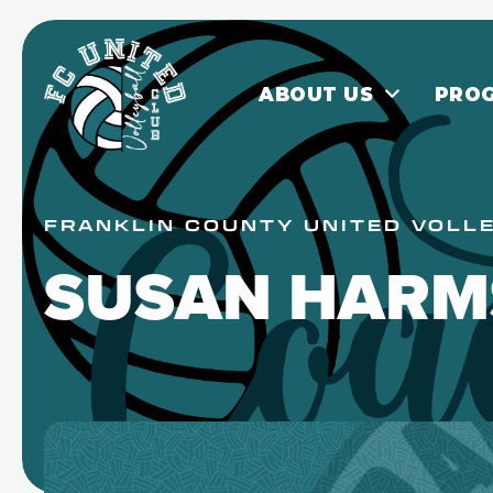
ABOUT US
PRO
FRANKLIN COUNTY UNITED VOLL
SUSAN HARM