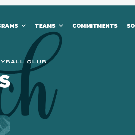
GRAMS
TEAMS
COMMITMENTS
SO
EYBALL CLUB
S