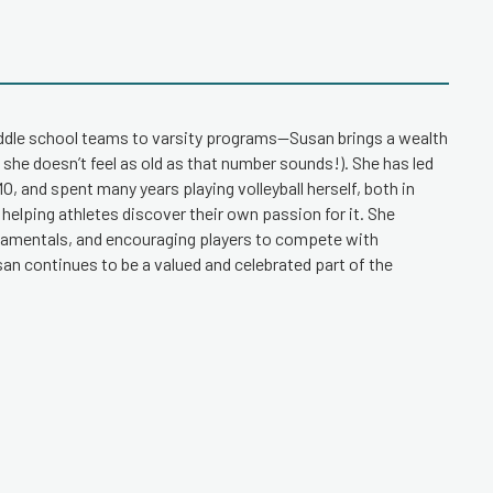
iddle school teams to varsity programs—Susan brings a wealth
 she doesn’t feel as old as that number sounds!). She has led
, and spent many years playing volleyball herself, both in
 helping athletes discover their own passion for it. She
ndamentals, and encouraging players to compete with
an continues to be a valued and celebrated part of the