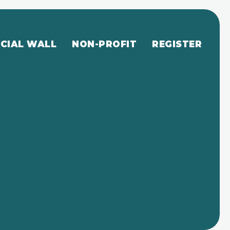
CIAL WALL
NON-PROFIT
REGISTER