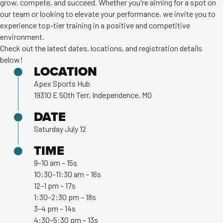
grow, compete, and succeed. Whether you're aiming for a spot on
our team or looking to elevate your performance, we invite you to
experience top-tier training in a positive and competitive
environment.
Check out the latest dates, locations, and registration details
below!
LOCATION
Apex Sports Hub
19310 E 50th Terr, Independence, MO
DATE
Saturday July 12
TIME
9–10 am – 15s
10:30–11:30 am – 16s
12–1 pm – 17s
1:30–2:30 pm – 18s
3–4 pm – 14s
4:30–5:30 pm – 13s