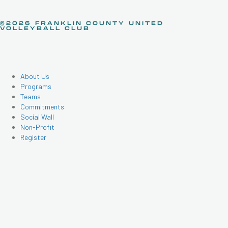
©2026 FRANKLIN COUNTY UNITED
VOLLEYBALL CLUB
About Us
Programs
Teams
Commitments
Social Wall
Non-Profit
Register