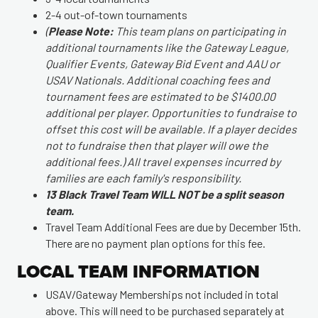
2-4 out-of-town tournaments
(
Please Note:
This team plans on participating in
additional tournaments like the Gateway League,
Qualifier Events, Gateway Bid Event and AAU or
USAV Nationals. Additional coaching fees and
tournament fees are estimated to be $1400.00
additional per player. Opportunities to fundraise to
offset this cost will be available. If a player decides
not to fundraise then that player will owe the
additional fees.) All travel expenses incurred by
families are each family's responsibility.
13 Black Travel Team WILL NOT be a split season
team.
Travel Team Additional Fees are due by December 15th.
There are no payment plan options for this fee.
LOCAL TEAM INFORMATION
USAV/Gateway Memberships not included in total
above. This will need to be purchased separately at