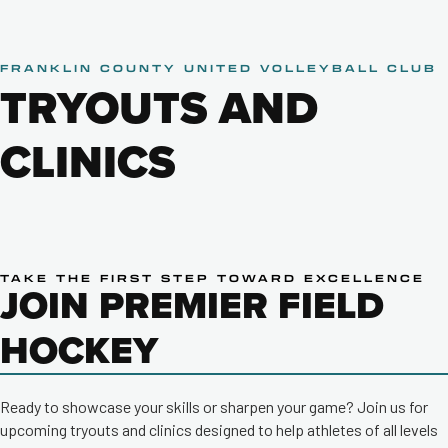
FRANKLIN COUNTY UNITED VOLLEYBALL CLUB
TRYOUTS AND
CLINICS
TAKE THE FIRST STEP TOWARD EXCELLENCE
JOIN PREMIER FIELD
HOCKEY
Ready to showcase your skills or sharpen your game? Join us for
upcoming tryouts and clinics designed to help athletes of all levels