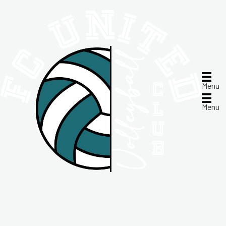
Menu
Menu