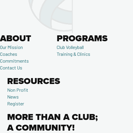
ABOUT
PROGRAMS
Our Mission
Club Volleyball
Coaches
Training & Clinics
Commitments
Contact Us
RESOURCES
Non Profit
News
Register
MORE THAN A CLUB;
A COMMUNITY!