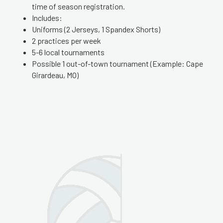
time of season registration.
Includes:
Uniforms (2 Jerseys, 1 Spandex Shorts)
2 practices per week
5-6 local tournaments
Possible 1 out-of-town tournament (Example: Cape
Girardeau, MO)