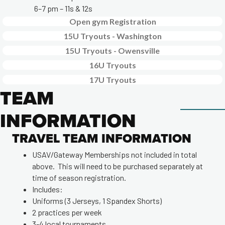
6–7 pm – 11s & 12s
Open gym Registration
15U Tryouts - Washington
15U Tryouts - Owensville
16U Tryouts
17U Tryouts
TEAM
INFORMATION
TRAVEL TEAM INFORMATION
USAV/Gateway Memberships not included in total
above. This will need to be purchased separately at
time of season registration.
Includes:
Uniforms (3 Jerseys, 1 Spandex Shorts)
2 practices per week
3-4 local tournaments